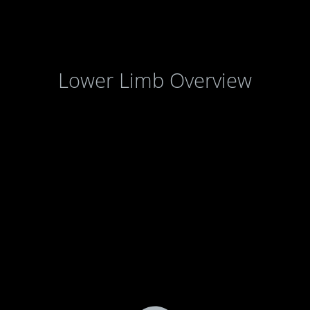
Lower Limb Overview