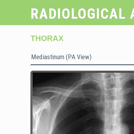
RADIOLOGICAL 
THORAX
Mediastinum (PA View)