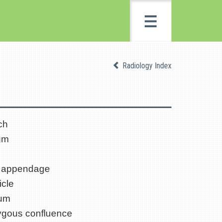
Radiology Index
ch
gm
al appendage
icle
ium
gous confluence