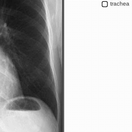
trachea