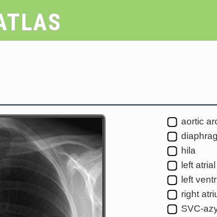
ATLAS
aortic ar
diaphra
hila
left atri
left ventr
right atr
SVC-azy